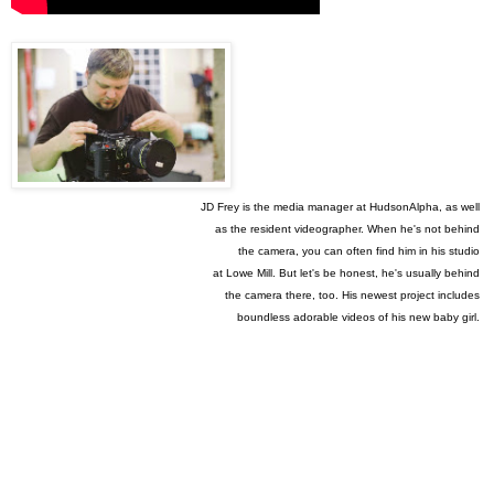
JD Frey is the media manager at HudsonAlpha, as well
as
the
resident
videographer. When he's not behind
the
camera, you can
often find him
in his
studio
at Lowe
Mill.
But
let's be honest, he's usually
behind
the camera
there, too.
His
newest project
includes
boundless
adorable videos of his new baby girl.