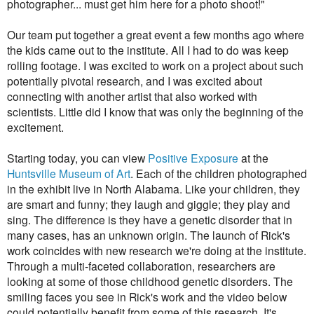
photographer... must get him here for a photo shoot!"
Our team put together a great event a few months ago where
the kids came out to the institute. All I had to do was keep
rolling footage.
I was excited to work on a project about such
potentially pivotal research, and I was excited about
connecting with another artist that also worked with
scientists. Little did I know that was only the beginning of the
excitement.
Starting today, you can view
Positive Exposure
at the
Huntsville Museum of Art
. Each of the children photographed
in the exhibit live in North Alabama. Like your children, they
are smart and funny; they laugh and giggle; they play and
sing. The difference is they have a genetic disorder that in
many cases, has an unknown origin. The launch of Rick's
work coincides with new research we're doing at the institute.
Through a multi-faceted collaboration, researchers are
looking at some of those childhood genetic disorders. The
smiling faces you see in Rick's work and the video below
could potentially benefit from some of this research. It's