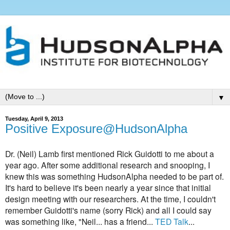
▼
Tuesday, April 9, 2013
Positive Exposure@HudsonAlpha
Dr. (Neil) Lamb first mentioned Rick Guidotti to me about a
year ago. After some additional research and snooping, I
knew this was something HudsonAlpha needed to be part of.
It's hard to believe it's been nearly a year since that initial
design meeting with our researchers. At the time,
I couldn't
remember Guidotti's name (sorry Rick) and all I could say
was something like, "Neil... has a friend...
TED Talk
...