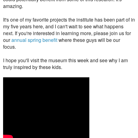
amazing.
It's one of my favorite projects the institute has been part of in
my five years here, and I can't wait to see what happens
next. If you're interested in learning more, please join us for
our
annual spring benefit
where these guys will be our
focus.
I hope you'll visit the museum this week and see why
I am
truly inspired by these kids
.